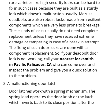
rare varieties like high-security locks can be hard to
fix in such cases because they are built as a sturdy
lock which doesn’t malfunction usually. Mortise
deadbolts are also robust locks made from resilient
components which are very less prone to breakage.
These kinds of locks usually do not need complete
replacement unless they have received extreme
damage or tampering in case of a break in attempt.
The fixing of such door locks are done with a
component replacement. So if your deadbolt door
lock is not working, call your
nearest locksmith
in
Pacific Palisades, CA
who can come over and
inspect the problem and give you a quick solution
to the problem.
A malfunctioning door latch
Door latches work with a spring mechanism. The
spring load operates the door knob or the latch
which reverts back to its close position after the