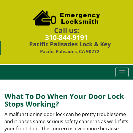
Call us:
310-844-9191
Pacific Palisades Lock & Key
Pacific Palisades, CA 90272
T
o
g
g
What To Do When Your Door Lock
l
Stops Working?
e
n
A malfunctioning door lock can be pretty troublesome
a
and it poses some serious safety concerns as well. If it’s
v
your front door, the concern is even more because
i