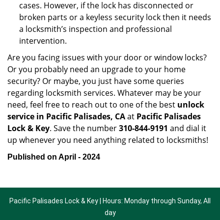
cases. However, if the lock has disconnected or
broken parts or a keyless security lock then it needs
a locksmith’s inspection and professional
intervention.
Are you facing issues with your door or window locks?
Or you probably need an upgrade to your home
security? Or maybe, you just have some queries
regarding locksmith services. Whatever may be your
need, feel free to reach out to one of the best
unlock
service in Pacific Palisades, CA
at
Pacific Palisades
Lock & Key
. Save the number
310-844-9191
and dial it
up whenever you need anything related to locksmiths!
Published on April - 2024
Pacific Palisades Lock & Key | Hours: Monday through Sunday, All
day