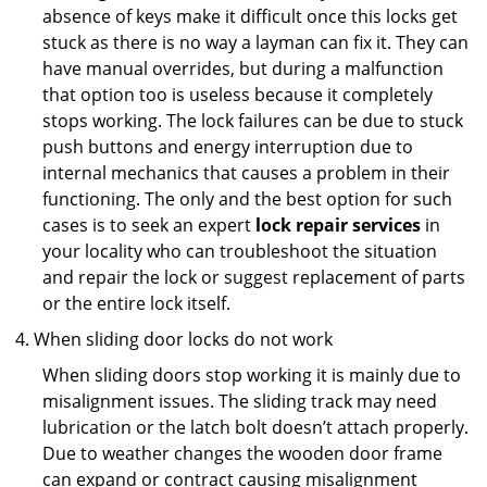
absence of keys make it difficult once this locks get
stuck as there is no way a layman can fix it. They can
have manual overrides, but during a malfunction
that option too is useless because it completely
stops working. The lock failures can be due to stuck
push buttons and energy interruption due to
internal mechanics that causes a problem in their
functioning. The only and the best option for such
cases is to seek an expert
lock repair services
in
your locality who can troubleshoot the situation
and repair the lock or suggest replacement of parts
or the entire lock itself.
When sliding door locks do not work
When sliding doors stop working it is mainly due to
misalignment issues. The sliding track may need
lubrication or the latch bolt doesn’t attach properly.
Due to weather changes the wooden door frame
can expand or contract causing misalignment