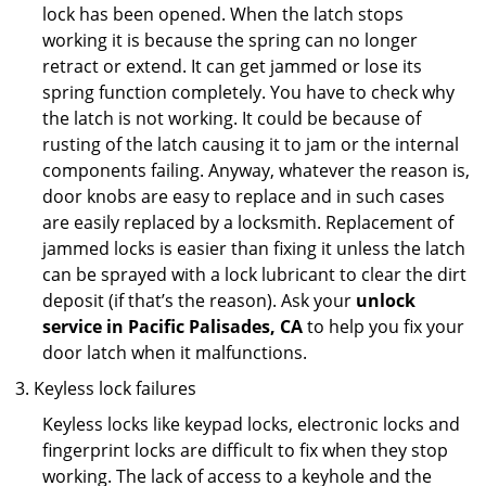
lock has been opened. When the latch stops
working it is because the spring can no longer
retract or extend. It can get jammed or lose its
spring function completely. You have to check why
the latch is not working. It could be because of
rusting of the latch causing it to jam or the internal
components failing. Anyway, whatever the reason is,
door knobs are easy to replace and in such cases
are easily replaced by a locksmith. Replacement of
jammed locks is easier than fixing it unless the latch
can be sprayed with a lock lubricant to clear the dirt
deposit (if that’s the reason). Ask your
unlock
service in Pacific Palisades, CA
to help you fix your
door latch when it malfunctions.
Keyless lock failures
Keyless locks like keypad locks, electronic locks and
fingerprint locks are difficult to fix when they stop
working. The lack of access to a keyhole and the