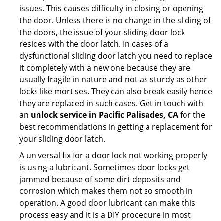
issues. This causes difficulty in closing or opening
the door. Unless there is no change in the sliding of
the doors, the issue of your sliding door lock
resides with the door latch. In cases of a
dysfunctional sliding door latch you need to replace
it completely with a new one because they are
usually fragile in nature and not as sturdy as other
locks like mortises. They can also break easily hence
they are replaced in such cases. Get in touch with
an
unlock service in Pacific Palisades, CA
for the
best recommendations in getting a replacement for
your sliding door latch.
A universal fix for a door lock not working properly
is using a lubricant. Sometimes door locks get
jammed because of some dirt deposits and
corrosion which makes them not so smooth in
operation. A good door lubricant can make this
process easy and it is a DIY procedure in most