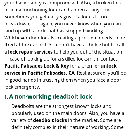
your basic safety is compromised. Also, a broken lock
g
or a malfunctioning lock can happen at any time.
a
Sometimes you get early signs of a lock’s future
t
breakdown, but again, you never know when you can
i
land up with a lock that has stopped working.
o
n
Whichever door lock is creating a problem needs to be
fixed at the earliest. You don’t have a choice but to call
a
lock repair services
to help you out of the situation.
In case of looking up for a skilled locksmith, contact
Pacific Palisades Lock & Key
for a premier
unlock
service in Pacific Palisades, CA
. Rest assured, you’ll be
in good hands in trusting them when you face a door
lock emergency.
A non-working deadbolt lock
Deadbolts are the strongest known locks and
popularly used on the main doors. Also, you have a
variety of
deadbolt locks
in the market. Some are
definitely complex in their nature of working. Some