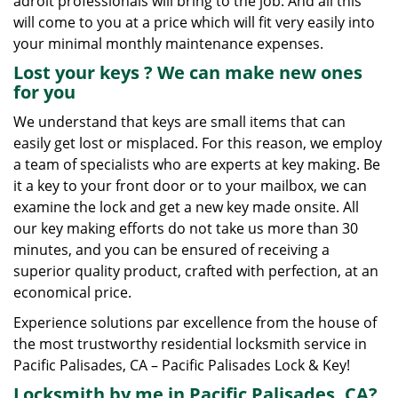
adroit professionals will bring to the job. And all this
will come to you at a price which will fit very easily into
your minimal monthly maintenance expenses.
Lost your keys
? We
can make new ones
for you
We understand that keys are small items that can
easily get lost or misplaced. For this reason, we employ
a team of specialists who are experts at key making. Be
it a key to your front door or to your mailbox, we can
examine the lock and get a new key made onsite. All
our key making efforts do not take us more than 30
minutes, and you can be ensured of receiving a
superior quality product, crafted with perfection, at an
economical price.
Experience solutions par excellence from the house of
the most trustworthy residential locksmith service in
Pacific Palisades, CA – Pacific Palisades Lock & Key!
Locksmith by me in Pacific Palisades, CA?