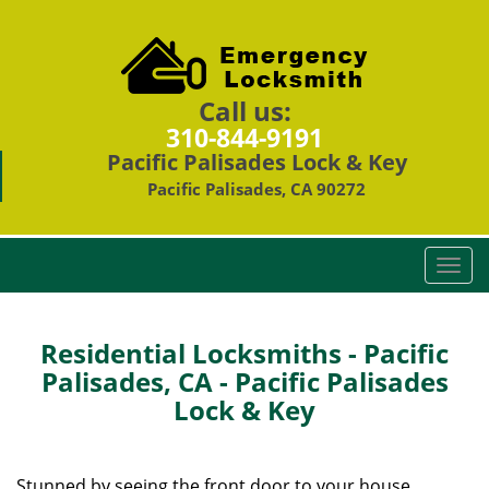
Call us:
310-844-9191
Pacific Palisades Lock & Key
Pacific Palisades, CA 90272
T
o
g
g
Residential Locksmiths - Pacific
l
Palisades, CA - Pacific Palisades
e
Lock & Key
n
a
v
i
Stunned by seeing the front door to your house