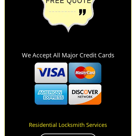
We Accept All Major Credit Cards
Residential Locksmith Services