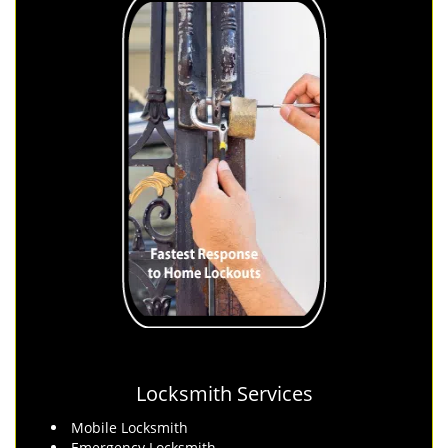
Locksmith Services
Mobile Locksmith
Emergency Locksmith