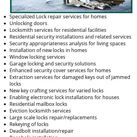
Specialized Lock repair services for homes
Unlocking doors
Locksmith services for residential facilities
Residential security installations and related services
Security appropriateness analysis for living spaces
Installation of new locks in homes
Window locking services
Garage locking and security solutions
Enhanced security cover services for homes
Extraction services for damaged keys out of jammed
locks
New key crafting services for varied locks
Enabling electronic lock installations for houses
Residential mailbox locks
Eviction locksmith services
Large scale locks repair/replacements
Rekeying of locks
Deadbolt installation/repair