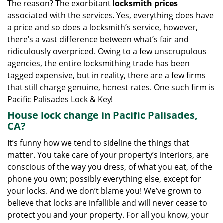
The reason? The exorbitant
locksmith prices
associated with the services. Yes, everything does have
a price and so does a locksmith’s service, however,
there’s a vast difference between what’s fair and
ridiculously overpriced. Owing to a few unscrupulous
agencies, the entire locksmithing trade has been
tagged expensive, but in reality, there are a few firms
that still charge genuine, honest rates. One such firm is
Pacific Palisades Lock & Key!
House lock change in Pacific Palisades,
CA?
It’s funny how we tend to sideline the things that
matter. You take care of your property’s interiors, are
conscious of the way you dress, of what you eat, of the
phone you own; possibly everything else, except for
your locks. And we don’t blame you! We’ve grown to
believe that locks are infallible and will never cease to
protect you and your property. For all you know, your