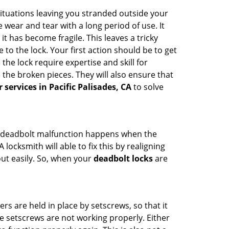
ituations leaving you stranded outside your
wear and tear with a long period of use. It
t has become fragile. This leaves a tricky
to the lock. Your first action should be to get
the lock require expertise and skill for
the broken pieces. They will also ensure that
r services in Pacific Palisades, CA
to solve
g. A deadbolt malfunction happens when the
locksmith will able to fix this by realigning
out easily. So, when your
deadbolt locks
are
ders are held in place by setscrews, so that it
he setscrews are not working properly. Either