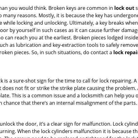
han you would think. Broken keys are common in
lock out
s
many reasons. Mostly, it is because the key has undergone 
while locking and unlocking. Ultimately, a key breaks when i
oor by yourself in such cases as it can cause further damage 
 can reach you at the earliest. Broken pieces lodged inside 
h as lubrication and key-extraction tools to safely remove 
oken pieces. So, in such situations, do contact a
lock repai
 is a sure-shot sign for the time to call for lock repairin
does not fit or strike the strike plate causing the problem. A 
plate. This is a common issue and a locksmith can help you 
gh chance that there’s an internal misalignment of the parts.
 unlock the door, it’s a clear sign for malfunction. Lock cylin
 turning. When the lock cylinders malfunction it is because t