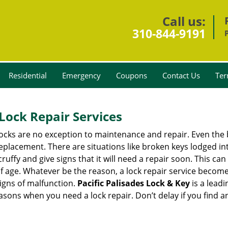
Call us:
310-844-9191
Residential
Emergency
Coupons
Contact Us
Ter
Lock Repair Services
 locks are no exception to maintenance and repair. Even the b
eplacement. There are situations like broken keys lodged int
cruffy and give signs that it will need a repair soon. This 
age. Whatever be the reason, a lock repair service becomes i
signs of malfunction.
Pacific Palisades Lock & Key
is a lead
reasons when you need a lock repair. Don’t delay if you find