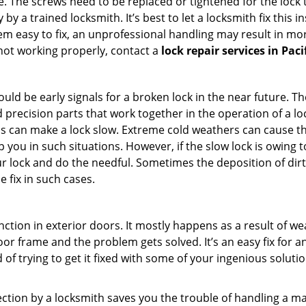
 The screws need to be replaced or tightened for the lock to
by a trained locksmith. It’s best to let a locksmith fix this 
seem easy to fix, an unprofessional handling may result i
s not working properly, contact a
lock repair services in Paci
uld be early signals for a broken lock in the near future. T
 precision parts that work together in the operation of a loc
s can make a lock slow. Extreme cold weathers can cause the 
 you in such situations. However, if the slow lock is owing to
our lock and do the needful. Sometimes the deposition of dir
e fix in such cases.
ction in exterior doors. It mostly happens as a result of we
 door frame and the problem gets solved. It’s an easy fix for 
 of trying to get it fixed with some of your ingenious solution
pection by a locksmith saves you the trouble of handling a ma