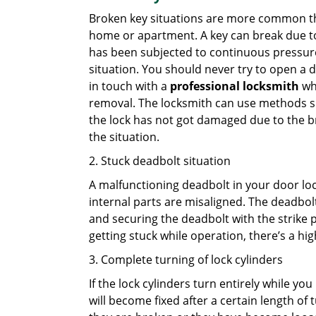
Broken key situations are more common t
home or apartment. A key can break due to 
has been subjected to continuous pressure 
situation. You should never try to open a d
in touch with a
professional locksmith
who
removal. The locksmith can use methods suc
the lock has not got damaged due to the br
the situation.
2. Stuck deadbolt situation
A malfunctioning deadbolt in your door lock
internal parts are misaligned. The deadbolt 
and securing the deadbolt with the strike 
getting stuck while operation, there’s a hi
3. Complete turning of lock cylinders
If the lock cylinders turn entirely while you
will become fixed after a certain length of