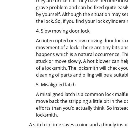
they are broken or they have become loose.
grave problem and can be fixed quite easily 
by yourself. Although the situation may 
the lock. So, if you find your lock cylinder
4. Slow moving door lock
An interrupted or slow-moving door lock co
movement of a lock. There are tiny bits and
happens which is a natural occurrence. Thi
stuck or move slowly. A hot blower can help
of a locksmith. The locksmith will check y
cleaning of parts and oiling will be a suitabl
5. Misaligned latch
A misaligned latch is a common lock malfun
move back the stripping a little bit in the
efforts than you’d actually think. So instead
locksmith.
A stitch in time saves a nine and a timely ins