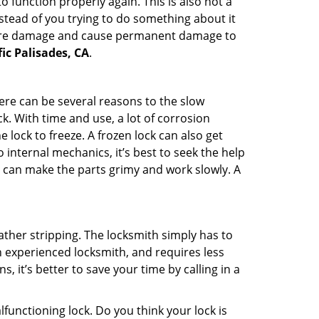
 function properly again. This is also not a
instead of you trying to do something about it
n more damage and cause permanent damage to
fic Palisades, CA
.
here can be several reasons to the slow
k. With time and use, a lot of corrosion
lock to freeze. A frozen lock can also get
 internal mechanics, it’s best to seek the help
t can make the parts grimy and work slowly. A
ather stripping. The locksmith simply has to
an experienced locksmith, and requires less
s, it’s better to save your time by calling in a
lfunctioning lock. Do you think your lock is