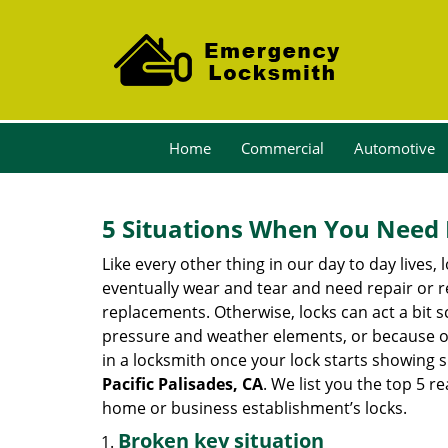
Home
Commercial
Automotive
5 Situations When You Need 
Like every other thing in our day to day lives,
eventually wear and tear and need repair or r
replacements. Otherwise, locks can act a bit s
pressure and weather elements, or because of 
in a locksmith once your lock starts showing 
Pacific Palisades, CA
. We list you the top 5 
home or business establishment’s locks.
Broken key situation