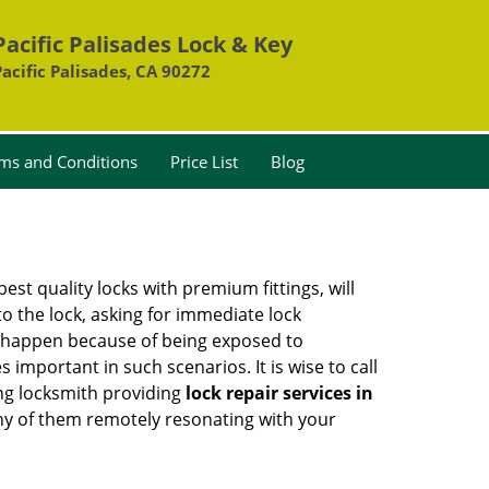
Pacific Palisades Lock & Key
Pacific Palisades, CA 90272
ms and Conditions
Price List
Blog
est quality locks with premium fittings, will
o the lock, asking for immediate lock
can happen because of being exposed to
mportant in such scenarios. It is wise to call
ing locksmith providing
lock repair services in
 any of them remotely resonating with your