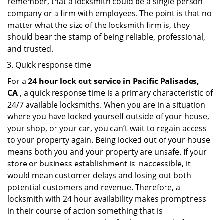
remember, that a locksmith could be a single person
company or a firm with employees. The point is that no
matter what the size of the locksmith firm is, they
should bear the stamp of being reliable, professional,
and trusted.
Quick response time
For a
24 hour lock out service in
Pacific Palisades,
CA
, a quick response time is a primary characteristic of
24/7 available locksmiths. When you are in a situation
where you have locked yourself outside of your house,
your shop, or your car, you can’t wait to regain access
to your property again. Being locked out of your house
means both you and your property are unsafe. If your
store or business establishment is inaccessible, it
would mean customer delays and losing out both
potential customers and revenue. Therefore, a
locksmith with 24 hour availability makes promptness
in their course of action something that is