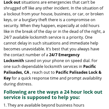
Lock out
situations are emergencies that can’t be
g
shrugged off like any other incident. In the situation of
a
a lockout from your house, business, or car, or broken
t
keys, or a burglary theft there is a compromise on
i
security. When they happen, especially at odd hours
o
n
like in the break of the day or in the dead of the night, a
24/7 available locksmith service is a priority. One
cannot delay in such situations and immediate help
becomes unavoidable. It’s best that you always have
the contact number of a
24/7 Emergency
Locksmith
saved on your phone on speed dial. For
one such dependable locksmith services in
Pacific
Palisades, CA
, reach out to
Pacific Palisades Lock &
Key
for a quick response time and prompt availability
during distress.
Following are the ways a
24 hour lock out
service
is supposed to help you:
They are available beyond business hours