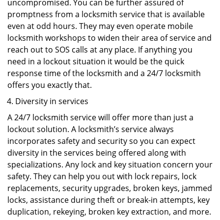
uncompromised. You can be further assured of
promptness from a locksmith service that is available
even at odd hours. They may even operate mobile
locksmith workshops to widen their area of service and
reach out to SOS calls at any place. If anything you
need in a lockout situation it would be the quick
response time of the locksmith and a 24/7 locksmith
offers you exactly that.
Diversity in services
A 24/7 locksmith service will offer more than just a
lockout solution. A locksmith’s service always
incorporates safety and security so you can expect
diversity in the services being offered along with
specializations. Any lock and key situation concern your
safety. They can help you out with lock repairs, lock
replacements, security upgrades, broken keys, jammed
locks, assistance during theft or break-in attempts, key
duplication, rekeying, broken key extraction, and more.