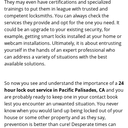
They may even have certifications and specialized
trainings to put them in league with trusted and
competent locksmiths. You can always check the
services they provide and opt for the one you need. It
could be an upgrade to your existing security, for
example, getting smart locks installed at your home or
webcam installations. Ultimately, it is about entrusting
yourself in the hands of an expert professional who
can address a variety of situations with the best
available solutions.
So now you see and understand the importance of a
24
hour lock out service in
Pacific Palisades, CA
and you
are probably ready to keep one in your contact book
lest you encounter an unwanted situation. You never
know when you would land up being locked out of your
house or some other property and as they say,
prevention is better than cure! Desperate times can