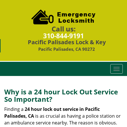
Call us:
310-844-9191
Pacific Palisades Lock & Key
Pacific Palisades, CA 90272
T
o
g
g
Why is a 24 hour Lock Out Service
l
So Important?
e
n
Finding a
24 hour lock out service in
Pacific
a
Palisades, CA
is as crucial as having a police station or
v
an ambulance service nearby. The reason is obvious.
i