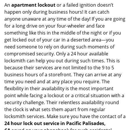
An
apartment lockout
or a failed ignition doesn’t
happen only during business hours! It can catch
anyone unaware at any time of the day! If you are going
for a long drive on your four-wheeler and face
something like this in the middle of the night or if you
get locked out of your car in a deserted area—you
need someone to rely on during such moments of
compromised security. Only a 24 hour available
locksmith can help you out during such times. This is
because their services are not limited to the 9 to 5
business hours of a storefront. They can arrive at any
time you need and at any place you require. The
flexibility in their availability is the most important
point while facing a lockout or a critical situation with a
security challenge. Their relentless availability round
the clock is what sets them apart from regular
locksmith services. Make sure you have the contact of a
24 hour lock out service in
Pacific Palisades,