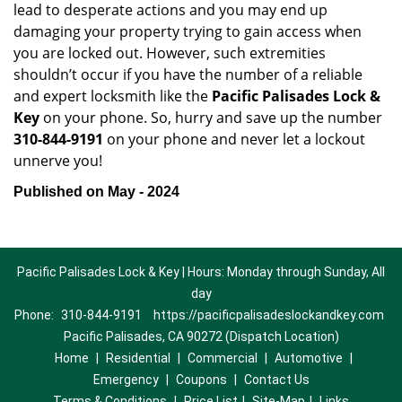
lead to desperate actions and you may end up
damaging your property trying to gain access when
you are locked out. However, such extremities
shouldn’t occur if you have the number of a reliable
and expert locksmith like the
Pacific Palisades Lock &
Key
on your phone. So, hurry and save up the number
310-844-9191
on your phone and never let a lockout
unnerve you!
Published on May - 2024
Pacific Palisades Lock & Key | Hours: Monday through Sunday, All
day
Phone:
310-844-9191
https://pacificpalisadeslockandkey.com
Pacific Palisades, CA 90272 (Dispatch Location)
Home
|
Residential
|
Commercial
|
Automotive
|
Emergency
|
Coupons
|
Contact Us
Terms & Conditions
|
Price List
|
Site-Map
|
Links