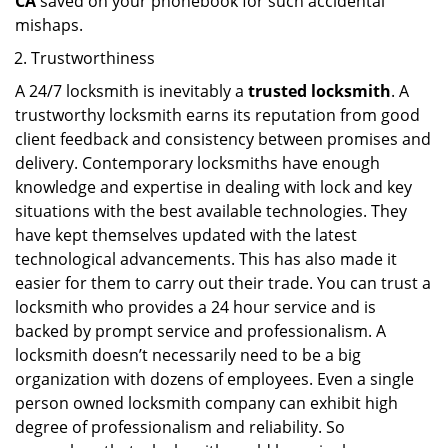
CA
saved on your phonebook for such accidental
mishaps.
Trustworthiness
A 24/7 locksmith is inevitably a
trusted locksmith
. A
trustworthy locksmith earns its reputation from good
client feedback and consistency between promises and
delivery. Contemporary locksmiths have enough
knowledge and expertise in dealing with lock and key
situations with the best available technologies. They
have kept themselves updated with the latest
technological advancements. This has also made it
easier for them to carry out their trade. You can trust a
locksmith who provides a 24 hour service and is
backed by prompt service and professionalism. A
locksmith doesn’t necessarily need to be a big
organization with dozens of employees. Even a single
person owned locksmith company can exhibit high
degree of professionalism and reliability. So