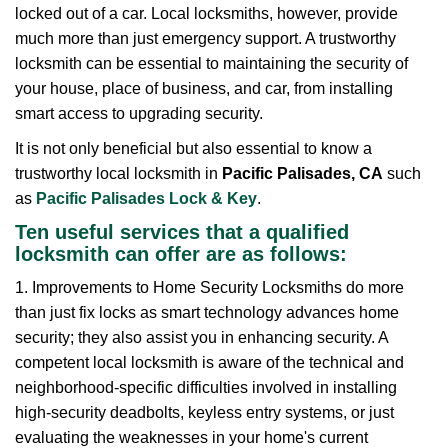
locked out of a car. Local locksmiths, however, provide
g
a
much more than just emergency support. A trustworthy
t
locksmith can be essential to maintaining the security of
i
your house, place of business, and car, from installing
o
smart access to upgrading security.
n
It is not only beneficial but also essential to know a
trustworthy local locksmith in
Pacific Palisades, CA
such
as
Pacific Palisades Lock & Key
.
Ten useful services that a qualified
locksmith can offer are as follows:
1. Improvements to Home Security Locksmiths do more
than just fix locks as smart technology advances home
security; they also assist you in enhancing security. A
competent local locksmith is aware of the technical and
neighborhood-specific difficulties involved in installing
high-security deadbolts, keyless entry systems, or just
evaluating the weaknesses in your home's current