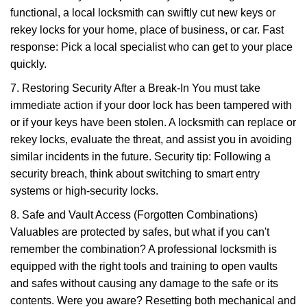
functional, a local locksmith can swiftly cut new keys or
rekey locks for your home, place of business, or car. Fast
response: Pick a local specialist who can get to your place
quickly.
7. Restoring Security After a Break-In You must take
immediate action if your door lock has been tampered with
or if your keys have been stolen. A locksmith can replace or
rekey locks, evaluate the threat, and assist you in avoiding
similar incidents in the future. Security tip: Following a
security breach, think about switching to smart entry
systems or high-security locks.
8. Safe and Vault Access (Forgotten Combinations)
Valuables are protected by safes, but what if you can't
remember the combination? A professional locksmith is
equipped with the right tools and training to open vaults
and safes without causing any damage to the safe or its
contents. Were you aware? Resetting both mechanical and