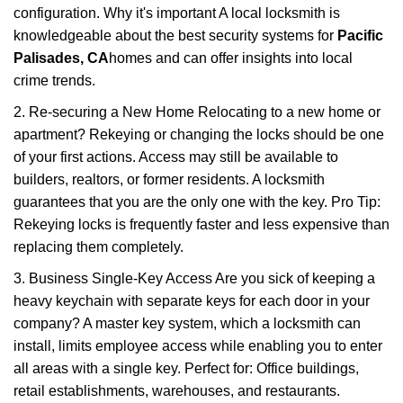
configuration. Why it's important A local locksmith is
knowledgeable about the best security systems for
Pacific
Palisades, CA
homes and can offer insights into local
crime trends.
2. Re-securing a New Home Relocating to a new home or
apartment? Rekeying or changing the locks should be one
of your first actions. Access may still be available to
builders, realtors, or former residents. A locksmith
guarantees that you are the only one with the key. Pro Tip:
Rekeying locks is frequently faster and less expensive than
replacing them completely.
3. Business Single-Key Access Are you sick of keeping a
heavy keychain with separate keys for each door in your
company? A master key system, which a locksmith can
install, limits employee access while enabling you to enter
all areas with a single key. Perfect for: Office buildings,
retail establishments, warehouses, and restaurants.