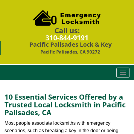
Call us:
310-844-9191
Pacific Palisades Lock & Key
Pacific Palisades, CA 90272
T
o
g
g
10 Essential Services Offered by a
l
Trusted Local Locksmith in Pacific
e
Palisades, CA
n
a
Most people associate locksmiths with emergency
v
scenarios, such as breaking a key in the door or being
i