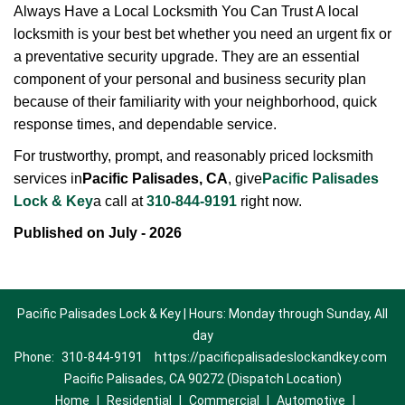
Always Have a Local Locksmith You Can Trust A local
locksmith is your best bet whether you need an urgent fix or
a preventative security upgrade. They are an essential
component of your personal and business security plan
because of their familiarity with your neighborhood, quick
response times, and dependable service.
For trustworthy, prompt, and reasonably priced locksmith
services in
Pacific Palisades, CA
, give
Pacific Palisades
Lock & Key
a call at
310-844-9191
right now.
Published on July - 2026
Pacific Palisades Lock & Key | Hours: Monday through Sunday, All
day
Phone:
310-844-9191
https://pacificpalisadeslockandkey.com
Pacific Palisades, CA 90272 (Dispatch Location)
Home
|
Residential
|
Commercial
|
Automotive
|