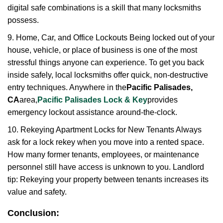
digital safe combinations is a skill that many locksmiths
possess.
9. Home, Car, and Office Lockouts Being locked out of your
house, vehicle, or place of business is one of the most
stressful things anyone can experience. To get you back
inside safely, local locksmiths offer quick, non-destructive
entry techniques. Anywhere in the
Pacific Palisades,
CA
area,
Pacific Palisades Lock & Key
provides
emergency lockout assistance around-the-clock.
10. Rekeying Apartment Locks for New Tenants Always
ask for a lock rekey when you move into a rented space.
How many former tenants, employees, or maintenance
personnel still have access is unknown to you. Landlord
tip: Rekeying your property between tenants increases its
value and safety.
Conclusion: