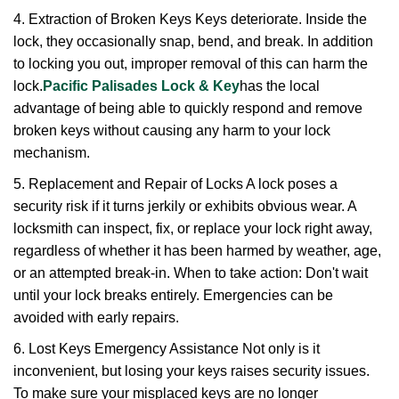
4. Extraction of Broken Keys Keys deteriorate. Inside the
lock, they occasionally snap, bend, and break. In addition
to locking you out, improper removal of this can harm the
lock.
Pacific Palisades Lock & Key
has the local
advantage of being able to quickly respond and remove
broken keys without causing any harm to your lock
mechanism.
5. Replacement and Repair of Locks A lock poses a
security risk if it turns jerkily or exhibits obvious wear. A
locksmith can inspect, fix, or replace your lock right away,
regardless of whether it has been harmed by weather, age,
or an attempted break-in. When to take action: Don't wait
until your lock breaks entirely. Emergencies can be
avoided with early repairs.
6. Lost Keys Emergency Assistance Not only is it
inconvenient, but losing your keys raises security issues.
To make sure your misplaced keys are no longer