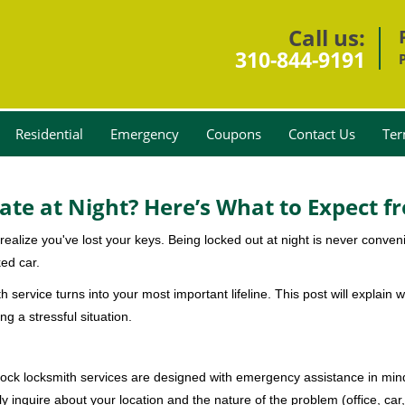
Call us:
310-844-9191
Residential
Emergency
Coupons
Contact Us
Ter
ate at Night? Here’s What to Expect f
ou realize you've lost your keys. Being locked out at night is never conve
ed car.
h service turns into your most important lifeline. This post will explain w
g a stressful situation.
e-clock locksmith services are designed with emergency assistance in 
ly inquire about your location and the nature of the problem (office, car