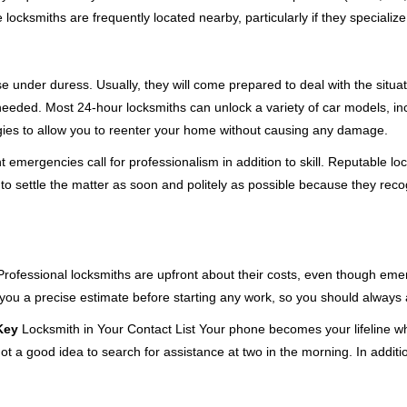
cksmiths are frequently located nearby, particularly if they specialize
se under duress. Usually, they will come prepared to deal with the situa
needed. Most 24-hour locksmiths can unlock a variety of car models, inc
egies to allow you to reenter your home without causing any damage.
emergencies call for professionalism in addition to skill. Reputable loc
to settle the matter as soon and politely as possible because they recog
e. Professional locksmiths are upfront about their costs, even though e
 you a precise estimate before starting any work, so you should always 
Key
Locksmith in Your Contact List Your phone becomes your lifeline wh
ot a good idea to search for assistance at two in the morning. In additi