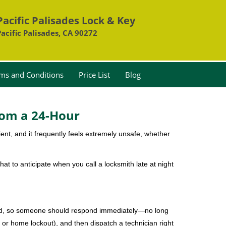
Pacific Palisades Lock & Key
Pacific Palisades, CA 90272
ms and Conditions
Price List
Blog
rom a 24-Hour
nient, and it frequently feels extremely unsafe, whether
hat to anticipate when you call a locksmith late at night
mind, so someone should respond immediately—no long
, or home lockout), and then dispatch a technician right