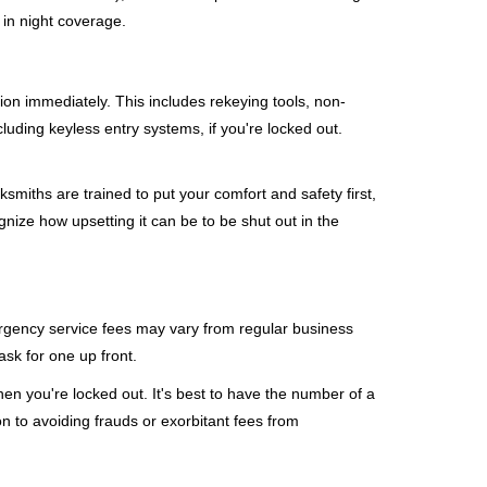
 in night coverage.
tion immediately. This includes rekeying tools, non-
luding keyless entry systems, if you're locked out.
ksmiths are trained to put your comfort and safety first,
nize how upsetting it can be to be shut out in the
mergency service fees may vary from regular business
ask for one up front.
en you're locked out. It's best to have the number of a
on to avoiding frauds or exorbitant fees from