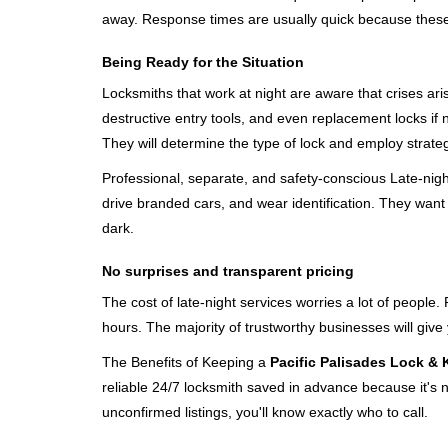
away. Response times are usually quick because these lo
Being Ready for the Situation
Locksmiths that work at night are aware that crises ari
destructive entry tools, and even replacement locks if 
They will determine the type of lock and employ strat
Professional, separate, and safety-conscious Late-night 
drive branded cars, and wear identification. They want 
dark.
No surprises and transparent pricing
The cost of late-night services worries a lot of peopl
hours. The majority of trustworthy businesses will give
The Benefits of Keeping a
Pacific Palisades Lock & 
reliable 24/7 locksmith saved in advance because it's n
unconfirmed listings, you'll know exactly who to call.