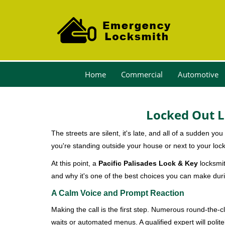
Home
Commercial
Automotive
Locked Out L
The streets are silent, it's late, and all of a sudden y
you're standing outside your house or next to your lock
At this point, a
Pacific Palisades Lock & Key
locksmit
and why it's one of the best choices you can make durin
A Calm Voice and Prompt Reaction
Making the call is the first step. Numerous round-th
waits or automated menus. A qualified expert will polite