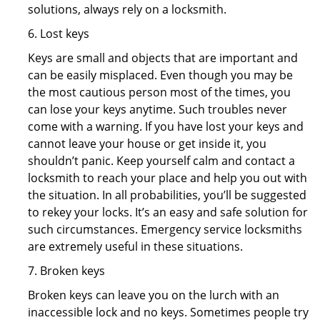
solutions, always rely on a locksmith.
6. Lost keys
Keys are small and objects that are important and
can be easily misplaced. Even though you may be
the most cautious person most of the times, you
can lose your keys anytime. Such troubles never
come with a warning. If you have lost your keys and
cannot leave your house or get inside it, you
shouldn’t panic. Keep yourself calm and contact a
locksmith to reach your place and help you out with
the situation. In all probabilities, you’ll be suggested
to rekey your locks. It’s an easy and safe solution for
such circumstances. Emergency service locksmiths
are extremely useful in these situations.
7. Broken keys
Broken keys can leave you on the lurch with an
inaccessible lock and no keys. Sometimes people try