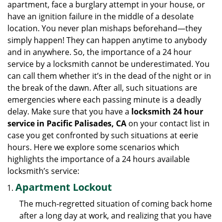
apartment, face a burglary attempt in your house, or
g
have an ignition failure in the middle of a desolate
a
location. You never plan mishaps beforehand—they
t
simply happen! They can happen anytime to anybody
i
and in anywhere. So, the importance of a 24 hour
o
n
service by a locksmith cannot be underestimated. You
can call them whether it’s in the dead of the night or in
the break of the dawn. After all, such situations are
emergencies where each passing minute is a deadly
delay. Make sure that you have a
locksmith 24 hour
service in Pacific Palisades, CA
on your contact list in
case you get confronted by such situations at eerie
hours. Here we explore some scenarios which
highlights the importance of a 24 hours available
locksmith’s service:
Apartment Lockout
The much-regretted situation of coming back home
after a long day at work, and realizing that you have