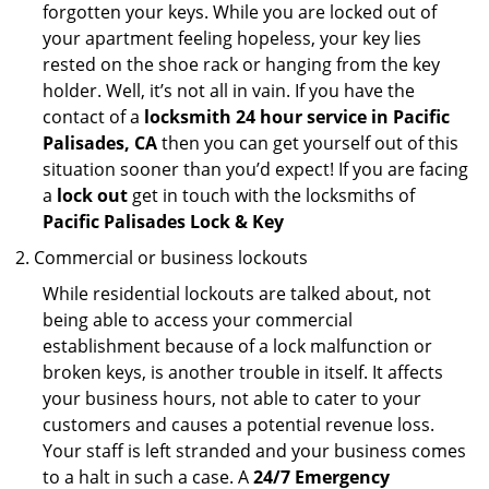
forgotten your keys. While you are locked out of
your apartment feeling hopeless, your key lies
rested on the shoe rack or hanging from the key
holder. Well, it’s not all in vain. If you have the
contact of a
locksmith 24 hour service in Pacific
Palisades, CA
then you can get yourself out of this
situation sooner than you’d expect! If you are facing
a
lock out
get in touch with the locksmiths of
Pacific Palisades Lock & Key
Commercial or business lockouts
While residential lockouts are talked about, not
being able to access your commercial
establishment because of a lock malfunction or
broken keys, is another trouble in itself. It affects
your business hours, not able to cater to your
customers and causes a potential revenue loss.
Your staff is left stranded and your business comes
to a halt in such a case. A
24/7 Emergency