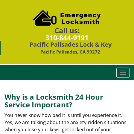
Call us:
310-844-9191
Pacific Palisades Lock & Key
Pacific Palisades, CA 90272
T
o
g
g
Why is a
Locksmith 24 Hour
l
Service Important?
e
n
You never know how bad it is until you experience it.
a
Yes, we are talking about the anxiety-ridden situations
v
when you lose your keys, get locked out of your
i