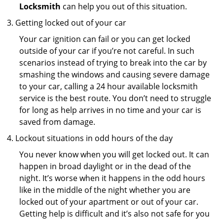
Locksmith
can help you out of this situation.
Getting locked out of your car
Your car ignition can fail or you can get locked
outside of your car if you’re not careful. In such
scenarios instead of trying to break into the car by
smashing the windows and causing severe damage
to your car, calling a 24 hour available locksmith
service is the best route. You don’t need to struggle
for long as help arrives in no time and your car is
saved from damage.
Lockout situations in odd hours of the day
You never know when you will get locked out. It can
happen in broad daylight or in the dead of the
night. It’s worse when it happens in the odd hours
like in the middle of the night whether you are
locked out of your apartment or out of your car.
Getting help is difficult and it’s also not safe for you