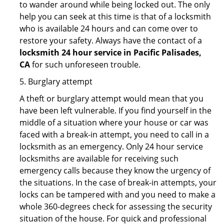
to wander around while being locked out. The only
help you can seek at this time is that of a locksmith
who is available 24 hours and can come over to
restore your safety. Always have the contact of a
locksmith 24 hour service in Pacific Palisades,
CA
for such unforeseen trouble.
5. Burglary attempt
A theft or burglary attempt would mean that you
have been left vulnerable. If you find yourself in the
middle of a situation where your house or car was
faced with a break-in attempt, you need to call in a
locksmith as an emergency. Only 24 hour service
locksmiths are available for receiving such
emergency calls because they know the urgency of
the situations. In the case of break-in attempts, your
locks can be tampered with and you need to make a
whole 360-degrees check for assessing the security
situation of the house. For quick and professional