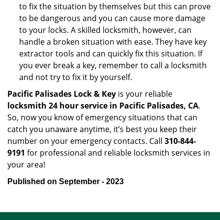
to fix the situation by themselves but this can prove
to be dangerous and you can cause more damage
to your locks. A skilled locksmith, however, can
handle a broken situation with ease. They have key
extractor tools and can quickly fix this situation. If
you ever break a key, remember to call a locksmith
and not try to fix it by yourself.
Pacific Palisades Lock & Key
is your reliable
locksmith 24 hour service in Pacific Palisades, CA
.
So, now you know of emergency situations that can
catch you unaware anytime, it’s best you keep their
number on your emergency contacts. Call
310-844-
9191
for professional and reliable locksmith services in
your area!
Published on September - 2023