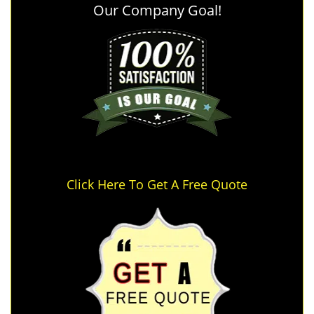
Our Company Goal!
Click Here To Get A Free Quote