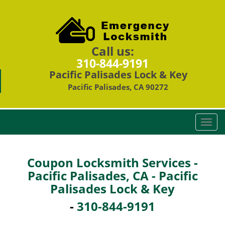
Call us:
310-844-9191
Pacific Palisades Lock & Key
Pacific Palisades, CA 90272
T
o
g
g
Coupon Locksmith Services -
l
Pacific Palisades, CA - Pacific
e
Palisades Lock & Key
n
a
-
310-844-9191
v
i