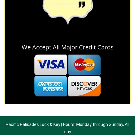
We Accept All Major Credit Cards
Pacific Palisades Lock & Key | Hours: Monday through Sunday, All
day