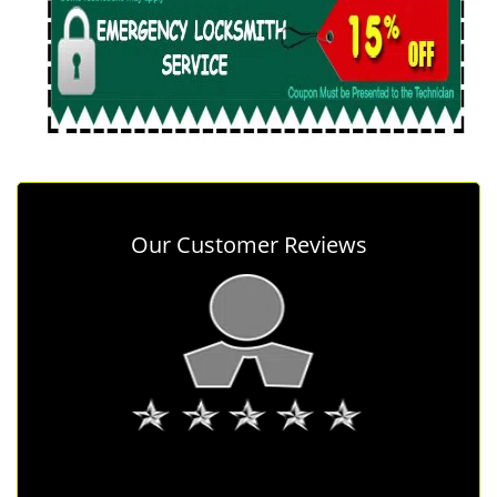
Our Customer Reviews