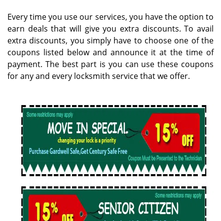
g
Every time you use our services, you have the option to
a
earn deals that will give you extra discounts. To avail
t
extra discounts, you simply have to choose one of the
i
coupons listed below and announce it at the time of
o
n
payment. The best part is you can use these coupons
for any and every locksmith service that we offer.