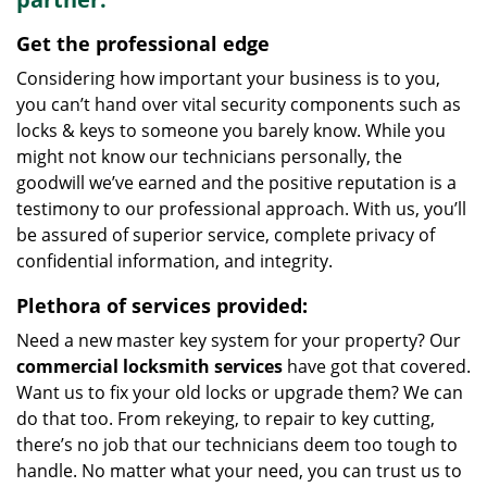
Get the professional edge
Considering how important your business is to you,
you can’t hand over vital security components such as
locks & keys to someone you barely know. While you
might not know our technicians personally, the
goodwill we’ve earned and the positive reputation is a
testimony to our professional approach. With us, you’ll
be assured of superior service, complete privacy of
confidential information, and integrity.
Plethora of services provided:
Need a new master key system for your property? Our
commercial locksmith services
have got that covered.
Want us to fix your old locks or upgrade them? We can
do that too. From rekeying, to repair to key cutting,
there’s no job that our technicians deem too tough to
handle. No matter what your need, you can trust us to