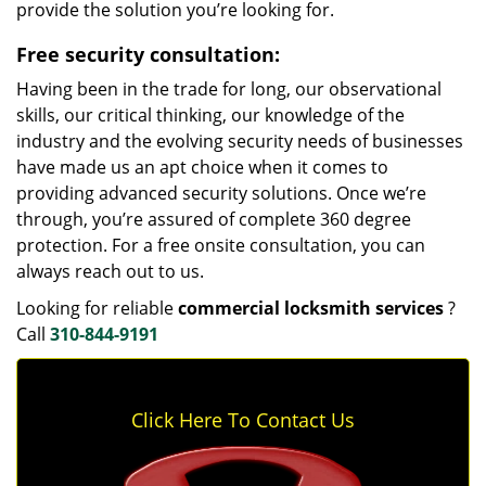
provide the solution you’re looking for.
Free security consultation:
Having been in the trade for long, our observational
skills, our critical thinking, our knowledge of the
industry and the evolving security needs of businesses
have made us an apt choice when it comes to
providing advanced security solutions. Once we’re
through, you’re assured of complete 360 degree
protection. For a free onsite consultation, you can
always reach out to us.
Looking for reliable
commercial locksmith services
?
Call
310-844-9191
Click Here To Contact Us