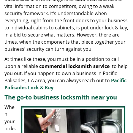
g
vital information to competitors, owing to a weak
a
security framework. It’s understandable when
t
everything, right from the front doors to your business
i
to individual cabins to cabinets, is put under lock & key,
o
in a bid to secure what matters. However, there are
n
times, when the components that piece together your
business’ security can turn against you.
At times like these, you must be in a position to call
upon a reliable
commercial locksmith service
to help
you out. If you happen to own a business in Pacific
Palisades, CA area, you can always reach out to
Pacific
Palisades Lock & Key
.
The go-to business locksmith near you
Whe
n
your
locks