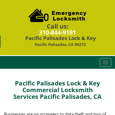
Call us:
310-844-9191
Pacific Palisades Lock & Key
Pacific Palisades, CA 90272
T
o
g
g
Pacific Palisades Lock & Key
l
Commercial Locksmith
e
Services Pacific Palisades, CA
n
a
v
i
Businesses are no strangers to data theft and loss of