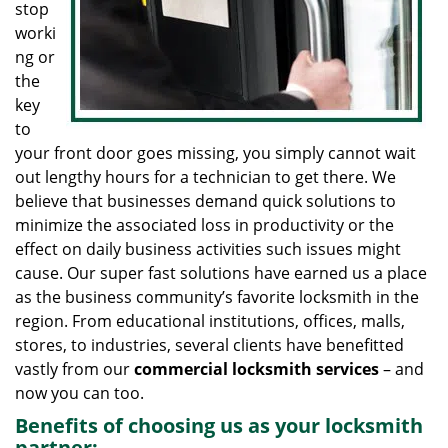
stop
worki
ng or
the
key
to
your front door goes missing, you simply cannot wait
out lengthy hours for a technician to get there. We
believe that businesses demand quick solutions to
minimize the associated loss in productivity or the
effect on daily business activities such issues might
cause. Our super fast solutions have earned us a place
as the business community’s favorite locksmith in the
region. From educational institutions, offices, malls,
stores, to industries, several clients have benefitted
vastly from our
commercial locksmith
services
– and
now you can too.
Benefits of choosing us as your locksmith
partner: