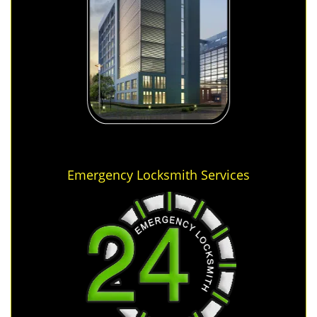
Emergency Locksmith Services