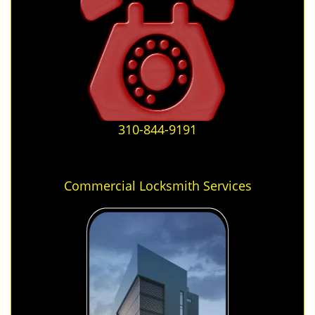
310-844-9191
Commercial Locksmith Services