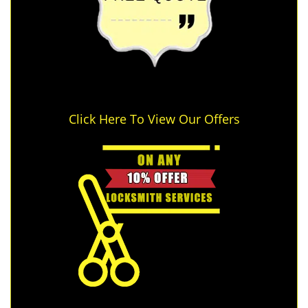
Click Here To View Our Offers