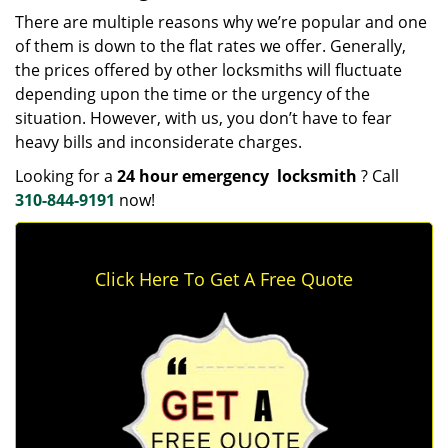
There are multiple reasons why we’re popular and one
of them is down to the flat rates we offer. Generally,
the prices offered by other locksmiths will fluctuate
depending upon the time or the urgency of the
situation. However, with us, you don’t have to fear
heavy bills and inconsiderate charges.
Looking for a
24 hour emergency
locksmith
? Call
310-844-9191
now!
Click Here To Get A Free Quote