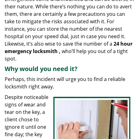
g
their nature. While there’s nothing you can do to avert
a
them, there are certainly a few precautions you can
t
take to mitigate the risks associated with it. For
i
instance, you can store the number of the nearest
o
hospital on your speed dial, just in case you need it.
n
Likewise, it’s also wise to save the number of a
24 hour
emergency locksmith
,
who’ll help you out of a tight
spot.
Why would you need it?
Perhaps, this incident will urge you to find a reliable
locksmith right away.
Despite noticeable
signs of wear and
tear on the key, a
client chose to
ignore it until one
fine day; the key