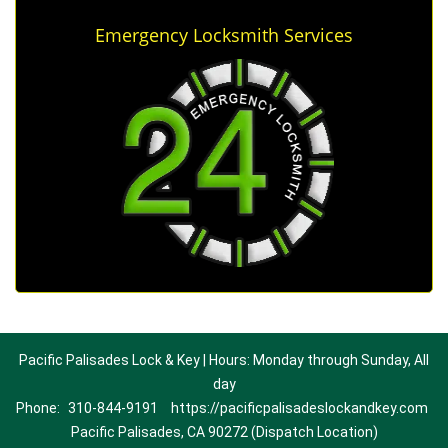
Emergency Locksmith Services
Pacific Palisades Lock & Key | Hours: Monday through Sunday, All
day
Phone:
310-844-9191
https://pacificpalisadeslockandkey.com
Pacific Palisades, CA 90272 (Dispatch Location)