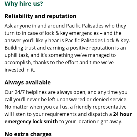
Why hire us?
Reliability and reputation
Ask anyone in and around Pacific Palisades who they
turn to in case of lock & key emergencies – and the
answer you’ll likely hear is Pacific Palisades Lock & Key.
Building trust and earning a positive reputation is an
uphill task, and it’s something we’ve managed to
accomplish, thanks to the effort and time we’ve
invested in it.
Always available
Our 24/7 helplines are always open, and any time you
call you’ll never be left unanswered or denied service.
No matter when you call us, a friendly representative
will listen to your requirements and dispatch a
24 hour
emergency lock
smith
to your location right away.
No extra charges