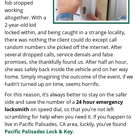
fob stopped
working
altogether. With a
2-year-old kid
locked within, and being caught in a strange locality,
there was nothing the client could do except call
random numbers she picked off the internet. After
several dropped calls, service denials and false
promises, she thankfully found us. After half an hour,
she was safely back inside the vehicle and on her way
home. Simply imagining the outcome of the event, if we
hadn’t turned up on time, seems horrific.
For this reason, it’s always better to stay on the safer
side and save the number of a
24 hour emergency
locksmith
on speed dial, so that you’re not left
scrambling for help when you need it. If you happen to
live in Pacific Palisades, CA area, luckily, you’ve found
Pacific Palisades Lock & Key
.