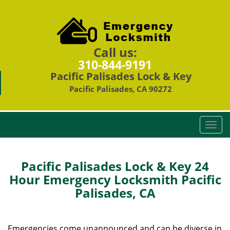
Call us:
310-844-9191
Pacific Palisades Lock & Key
Pacific Palisades, CA 90272
T
o
g
g
Pacific Palisades Lock & Key 24
l
Hour Emergency Locksmith Pacific
e
Palisades, CA
n
a
v
i
Emergencies come unannounced and can be diverse in